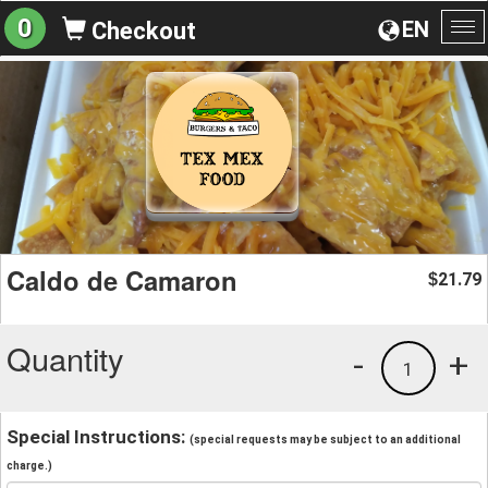
0
EN
Checkout
To
na
Caldo de Camaron
21.79
$
Quantity
-
+
1
Special Instructions:
(special requests may be subject to an additional
charge.)