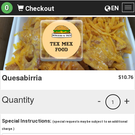
0
EN
Checkout
To
na
Quesabirria
10.76
$
Quantity
-
+
1
Special Instructions:
(special requests may be subject to an additional
charge.)