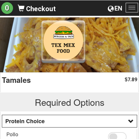
0
EN
Checkout
To
na
Tamales
7.89
$
Required Options
Protein Choice
Pollo