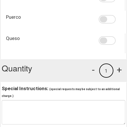
Puerco
Queso
Quantity
-
+
1
Special Instructions:
(special requests may be subject to an additional
charge.)