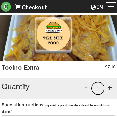
0
EN
Checkout
To
na
Tocino Extra
7.10
$
Quantity
-
+
1
Special Instructions:
(special requests may be subject to an additional
charge.)