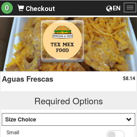
0
EN
Checkout
To
na
Aguas Frescas
8.14
$
Required Options
Size Choice
Small