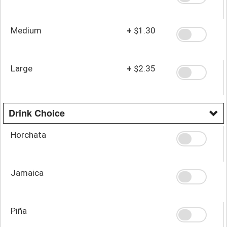
Medium
+
$1.30
Large
+
$2.35
Drink Choice
Horchata
Jamaica
Piña