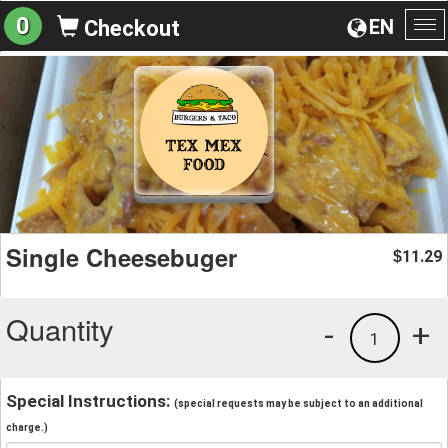
0
EN
Checkout
To
na
Single Cheesebuger
11.29
$
Quantity
-
+
1
Special Instructions:
(special requests may be subject to an additional
charge.)